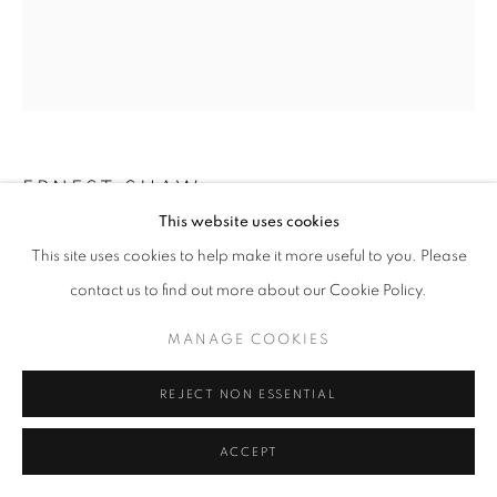
ERNEST SHAW
This website uses cookies
HEAD NO.42
This site uses cookies to help make it more useful to you. Please
contact us to find out more about our Cookie Policy.
mixed media on paper
24" x 18" inches
MANAGE COOKIES
ENQUIRE
REJECT NON ESSENTIAL
ACCEPT
SHARE