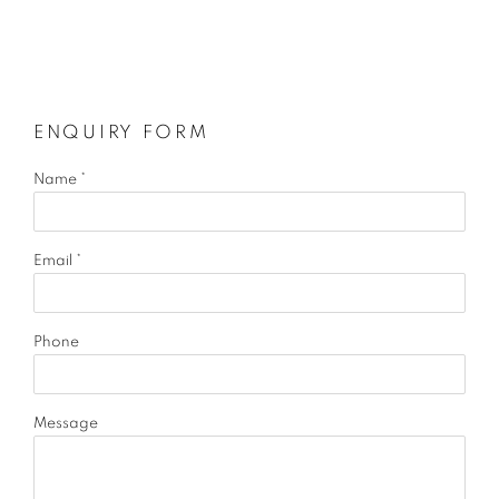
ENQUIRY FORM
Name *
Email *
Phone
Message