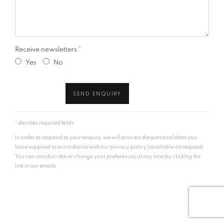
Receive newsletters *
Yes
No
SEND ENQUIRY
* denotes required fields
In order to respond to your enquiry, we will process the personal data you
have supplied in accordance with our privacy policy (available on request).
You can unsubscribe or change your preferences at any time by clicking the
link in our emails.