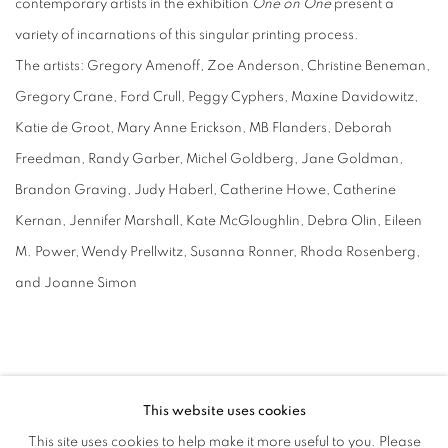
contemporary artists in the exhibition
One on One
present a
variety of incarnations of this singular printing process.
The artists: Gregory Amenoff, Zoe Anderson, Christine Beneman,
Gregory Crane, Ford Crull, Peggy Cyphers, Maxine Davidowitz,
Katie de Groot, Mary Anne Erickson, MB Flanders, Deborah
Freedman, Randy Garber, Michel Goldberg, Jane Goldman,
Brandon Graving, Judy Haberl, Catherine Howe, Catherine
Kernan, Jennifer Marshall, Kate McGloughlin, Debra Olin, Eileen
M. Power, Wendy Prellwitz, Susanna Ronner, Rhoda Rosenberg,
and Joanne Simon
This website uses cookies
This site uses cookies to help make it more useful to you. Please
MANAGE COOKIES