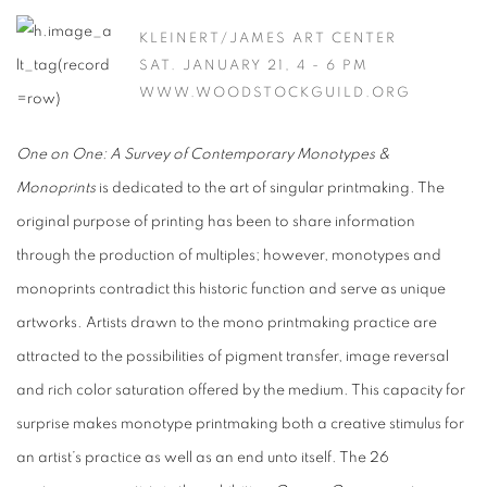
KLEINERT/JAMES ART CENTER
SAT. JANUARY 21, 4 - 6 PM
WWW.WOODSTOCKGUILD.ORG
One on One: A Survey of Contemporary Monotypes &
Monoprints
is dedicated to the art of singular printmaking. The
original purpose of printing has been to share information
through the production of multiples; however, monotypes and
monoprints contradict this historic function and serve as unique
artworks. Artists drawn to the mono printmaking practice are
attracted to the possibilities of pigment transfer, image reversal
and rich color saturation offered by the medium. This capacity for
surprise makes monotype printmaking both a creative stimulus for
an artist’s practice as well as an end unto itself. The 26