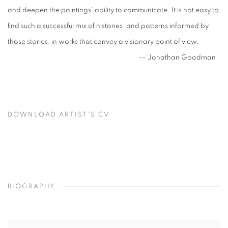
and deepen the paintings’ ability to communicate. It is not easy to
find such a successful mix of histories, and patterns informed by
those stories, in works that convey a visionary point of view.
-- Jonathan Goodman
DOWNLOAD ARTIST'S CV
(PDF, OPENS IN A NEW TAB.)
BIOGRAPHY