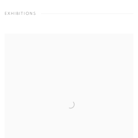
EXHIBITIONS