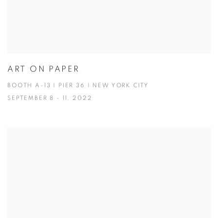
ART ON PAPER
BOOTH A-13 | PIER 36 | NEW YORK CITY
SEPTEMBER 8 - 11, 2022