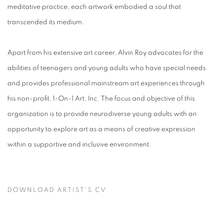
meditative practice, each artwork embodied a soul that
transcended its medium.
Apart from his extensive art career, Alvin Roy advocates for the
abilities of teenagers and young adults who have special needs
and provides professional mainstream art experiences through
his non-profit, 1-On-1 Art, Inc. The focus and objective of this
organization is to provide neurodiverse young adults with an
opportunity to explore art as a means of creative expression
within a supportive and inclusive environment.
DOWNLOAD ARTIST'S CV
(PDF, OPENS IN A NEW TAB.)