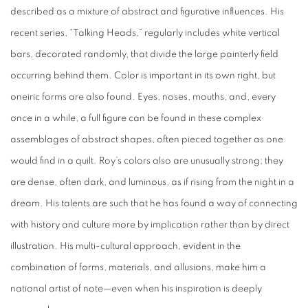
described as a mixture of abstract and figurative influences. His
recent series, “Talking Heads,” regularly includes white vertical
bars, decorated randomly, that divide the large painterly field
occurring behind them. Color is important in its own right, but
oneiric forms are also found. Eyes, noses, mouths, and, every
once in a while, a full figure can be found in these complex
assemblages of abstract shapes, often pieced together as one
would find in a quilt. Roy’s colors also are unusually strong; they
are dense, often dark, and luminous, as if rising from the night in a
dream. His talents are such that he has found a way of connecting
with history and culture more by implication rather than by direct
illustration. His multi-cultural approach, evident in the
combination of forms, materials, and allusions, make him a
national artist of note—even when his inspiration is deeply