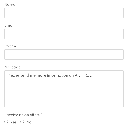
Name *
Email *
Phone
Message
Receive newsletters *
Yes
No