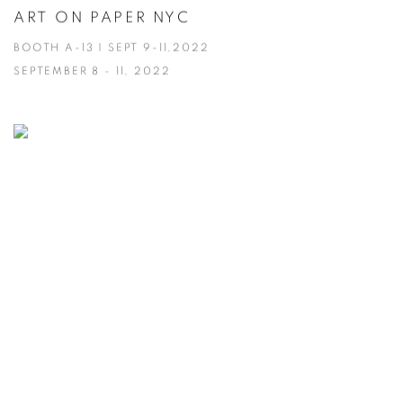
ART ON PAPER NYC
BOOTH A-13 | SEPT 9-11,2022
SEPTEMBER 8 - 11, 2022