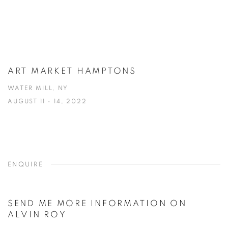
ART MARKET HAMPTONS
WATER MILL, NY
AUGUST 11 - 14, 2022
ENQUIRE
SEND ME MORE INFORMATION ON
ALVIN ROY