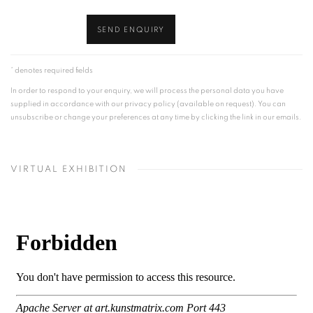
SEND ENQUIRY
* denotes required fields
In order to respond to your enquiry, we will process the personal data you have
supplied in accordance with our privacy policy (available on request). You can
unsubscribe or change your preferences at any time by clicking the link in our emails.
VIRTUAL EXHIBITION