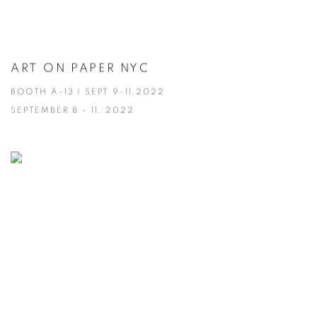
ART ON PAPER NYC
BOOTH A-13 | SEPT 9-11,2022
SEPTEMBER 8 - 11, 2022