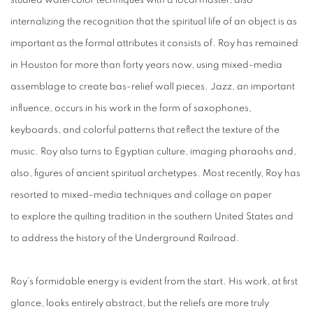
studied watercolor techniques with a local master, also
internalizing the recognition that the spiritual life of an object is as
important as the formal attributes it consists of. Roy has remained
in Houston for more than forty years now, using mixed-media
assemblage to create bas-relief wall pieces. Jazz, an important
influence, occurs in his work in the form of saxophones,
keyboards, and colorful patterns that reflect the texture of the
music. Roy also turns to Egyptian culture, imaging pharaohs and,
also, figures of ancient spiritual archetypes. Most recently, Roy has
resorted to mixed-media techniques and collage on paper
to explore the quilting tradition in the southern United States and
to address the history of the Underground Railroad.
Roy’s formidable energy is evident from the start. His work, at first
glance, looks entirely abstract, but the reliefs are more truly