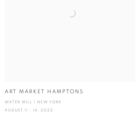
ART MARKET HAMPTONS
WATER MILL | NEW YORK
AUGUST 11 - 14, 2022