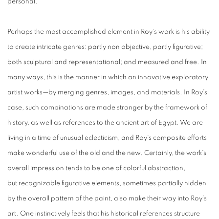
personal.
Perhaps the most accomplished element in Roy’s work is his ability
to create intricate genres: partly non objective, partly figurative;
both sculptural and representational; and measured and free. In
many ways, this is the manner in which an innovative exploratory
artist works—by merging genres, images, and materials. In Roy’s
case, such combinations are made stronger by the framework of
history, as well as references to the ancient art of Egypt. We are
living in a time of unusual eclecticism, and Roy’s composite efforts
make wonderful use of the old and the new. Certainly, the work’s
overall impression tends to be one of colorful abstraction,
but recognizable figurative elements, sometimes partially hidden
by the overall pattern of the paint, also make their way into Roy’s
art. One instinctively feels that his historical references structure