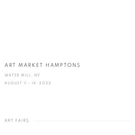
ART MARKET HAMPTONS
WATER MILL, NY
AUGUST 11 - 14, 2022
ART FAIRS