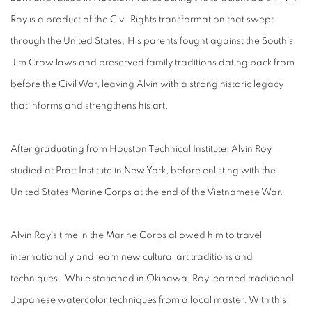
Roy is a product of the Civil Rights transformation that swept
through the United States. His parents fought against the South's
Jim Crow laws and preserved family traditions dating back from
before the Civil War, leaving Alvin with a strong historic legacy
that informs and strengthens his art.
After graduating from Houston Technical Institute, Alvin Roy
studied at Pratt Institute in New York, before enlisting with the
United States Marine Corps at the end of the Vietnamese War.
Alvin Roy's time in the Marine Corps allowed him to travel
internationally and learn new cultural art traditions and
techniques. While stationed in Okinawa, Roy learned traditional
Japanese watercolor techniques from a local master. With this