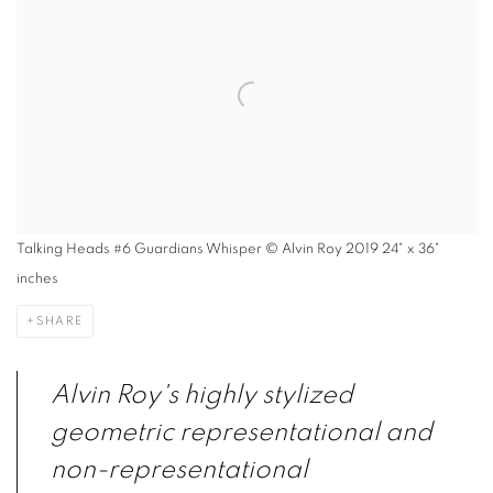
Talking Heads #6 Guardians Whisper © Alvin Roy 2019 24" x 36"
inches
SHARE
Alvin Roy's highly stylized
geometric representational and
non-representational