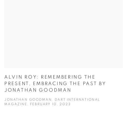
ALVIN ROY: REMEMBERING THE
PRESENT, EMBRACING THE PAST BY
JONATHAN GOODMAN
JONATHAN GOODMAN, DART INTERNATIONAL
MAGAZINE, FEBRUARY 10, 2023