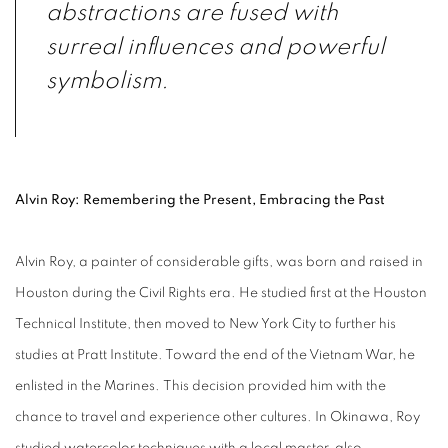
abstractions are fused with
surreal influences and powerful
symbolism.
Alvin Roy: Remembering the Present, Embracing the Past
Alvin Roy, a painter of considerable gifts, was born and raised in
Houston during the Civil Rights era. He studied first at the Houston
Technical Institute, then moved to New York City to further his
studies at Pratt Institute. Toward the end of the Vietnam War, he
enlisted in the Marines. This decision provided him with the
chance to travel and experience other cultures. In Okinawa, Roy