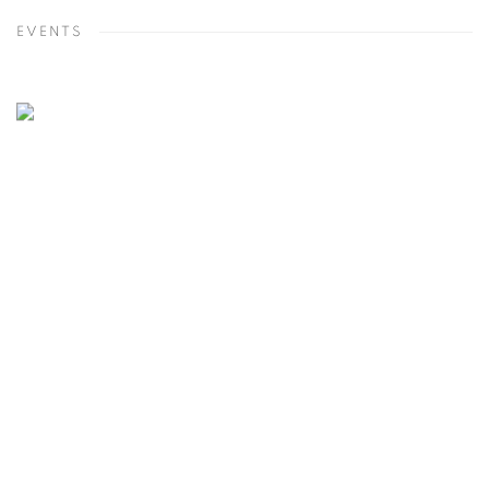
EVENTS