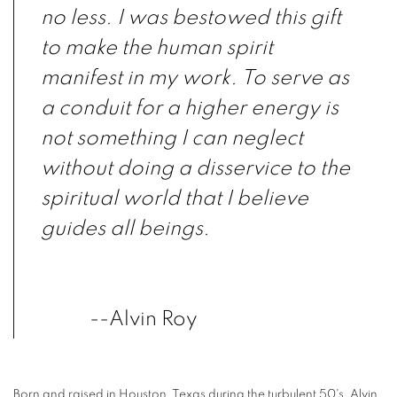
no less. I was bestowed this gift
to make the human spirit
manifest in my work. To serve as
a conduit for a higher energy is
not something I can neglect
without doing a disservice to the
spiritual world that I believe
guides all beings.
--Alvin Roy
Born and raised in Houston, Texas during the turbulent 50's, Alvin