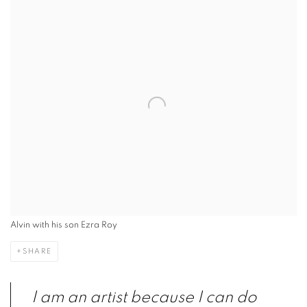
Alvin with his son Ezra Roy
SHARE
I am an artist because I can do