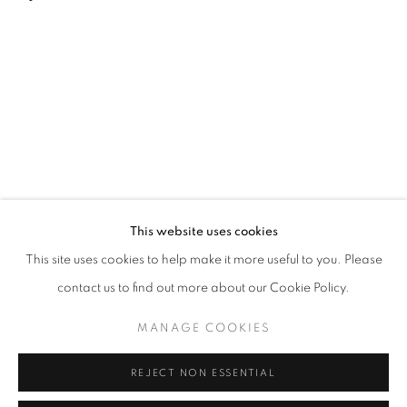
This website uses cookies
This site uses cookies to help make it more useful to you. Please
MANAGE COOKIES
contact us to find out more about our Cookie Policy.
© CROSS CONTEMPORARY ART #2026#
SITE BY ARTLOGIC
MANAGE COOKIES
REJECT NON ESSENTIAL