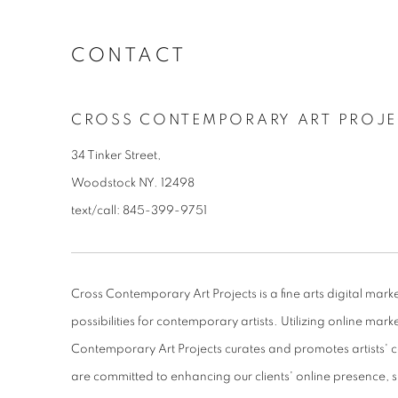
CONTACT
CROSS CONTEMPORARY ART PROJE
34 Tinker Street,
Woodstock NY. 12498
text/call: 845-399-9751
Cross Contemporary Art Projects is a fine arts digital mar
possibilities for contemporary artists. Utilizing online mark
Contemporary Art Projects curates and promotes artists' c
are committed to enhancing our clients' online presence, 