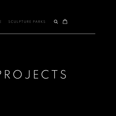
E
SCULPTURE PARKS
PROJECTS