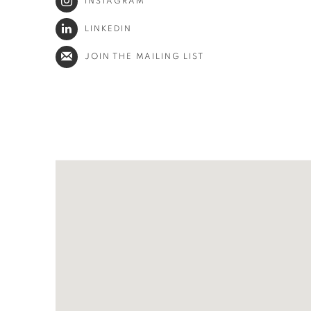
INSTAGRAM
LINKEDIN
JOIN THE MAILING LIST