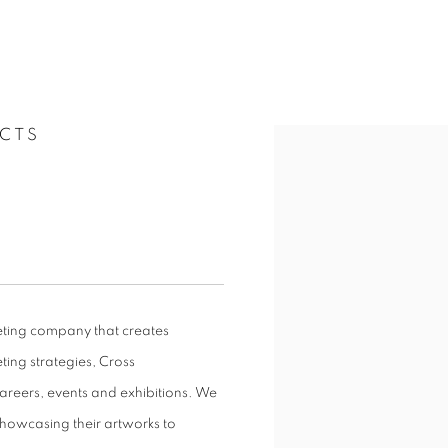
CTS
keting company that creates
eting strategies, Cross
areers, events and exhibitions. We
showcasing their artworks to