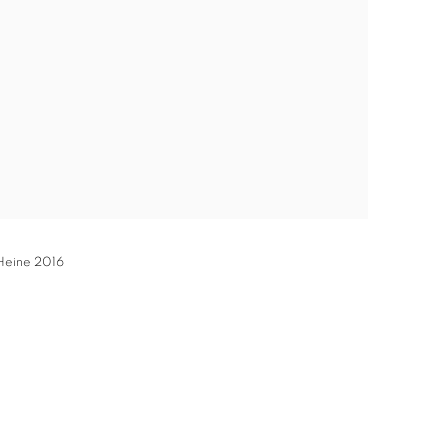
 Heine 2016