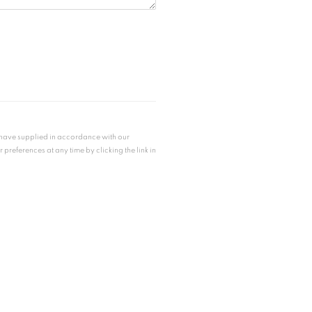
u have supplied in accordance with our
references at any time by clicking the link in