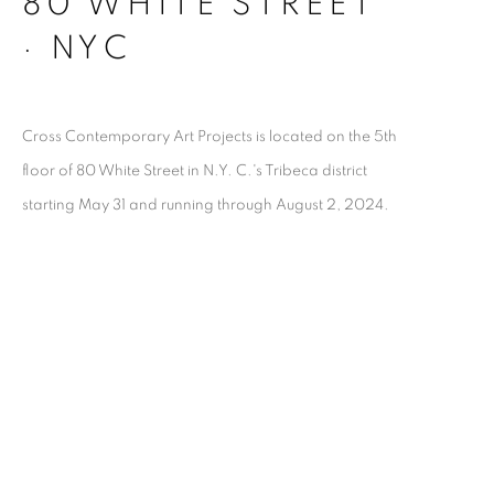
80 WHITE STREET
· NYC
Cross Contemporary Art Projects is located on the 5th
floor of 80 White Street in N.Y. C.'s Tribeca district
starting May 31 and running through August 2, 2024.