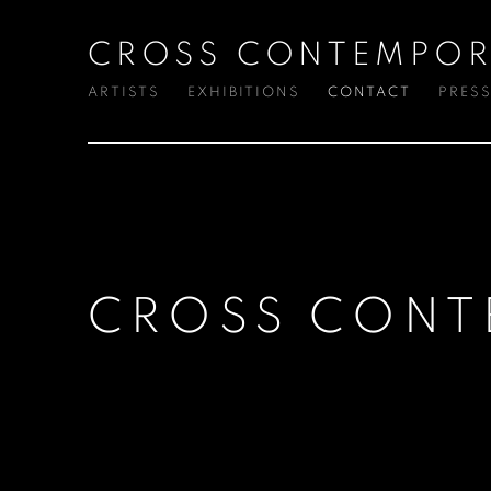
CROSS CONTEMPOR
ARTISTS
EXHIBITIONS
CONTACT
PRES
CROSS CONT