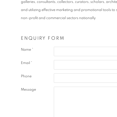
galleries, consultants, collectors, curators, scholars, arc
and utilizing effective marketing and promotional tools to 
non-profit and commercial sectors nationally
ENQUIRY FORM
Name *
Email *
Phone
Message