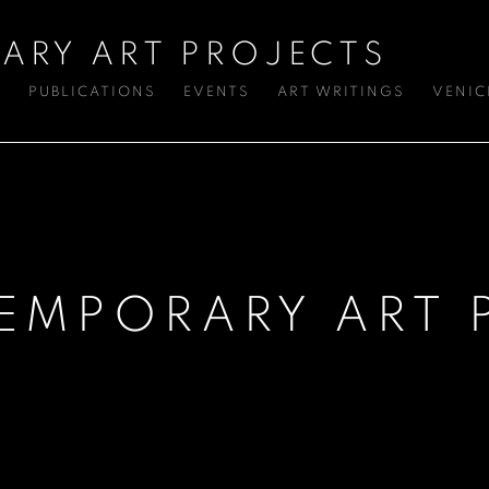
ARY ART PROJECTS
S
PUBLICATIONS
EVENTS
ART WRITINGS
VENIC
EMPORARY ART 