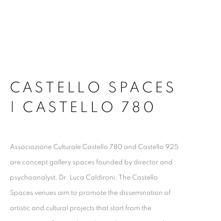
CASTELLO SPACES
| CASTELLO 780
Associazione Culturale Castello 780 and Castello 925
are concept gallery spaces founded by director and
psychoanalyst, Dr. Luca Caldironi. The Castello
Spaces venues aim to promote the dissemination of
artistic and cultural projects that start from the