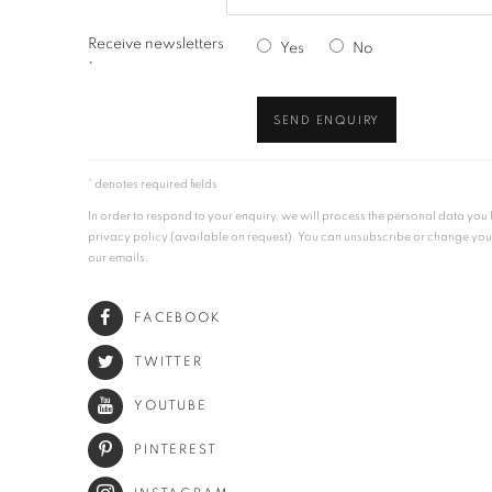
Receive newsletters
Yes
No
*
SEND ENQUIRY
* denotes required fields
In order to respond to your enquiry, we will process the personal data yo
privacy policy (available on request). You can unsubscribe or change your p
our emails.
FACEBOOK
TWITTER
YOUTUBE
PINTEREST