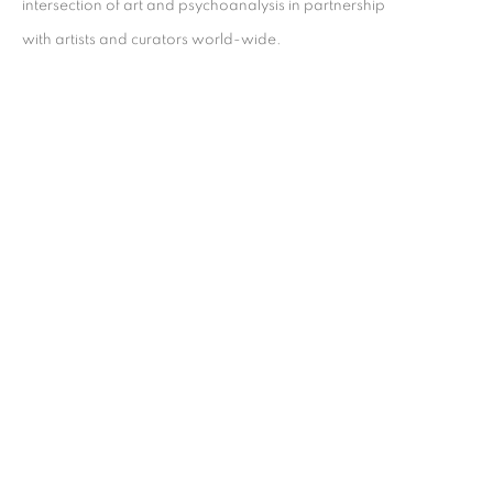
intersection of art and psychoanalysis in partnership
with artists and curators world-wide.