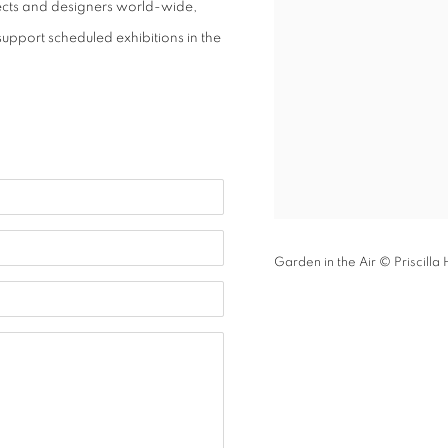
hitects and designers world-wide,
support scheduled exhibitions in the
Garden in the Air © Priscilla