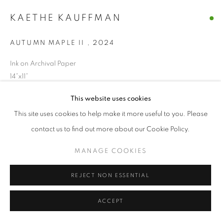
© CROSS CONTEMPORARY ART #2026#
KAETHE KAUFFMAN
SITE BY ARTLOGIC
AUTUMN MAPLE II
,
2024
Ink on Archival Paper
14”x11”
This website uses cookies
ENQUIRE
This site uses cookies to help make it more useful to you. Please
contact us to find out more about our Cookie Policy.
SHARE
MANAGE COOKIES
REJECT NON ESSENTIAL
ACCEPT