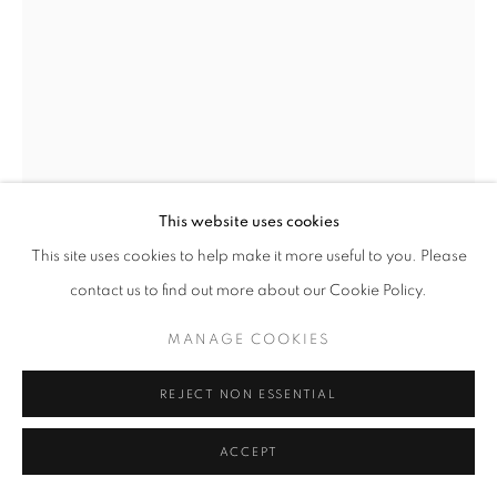
© CROSS CONTEMPORARY ART #2026#
SITE BY ARTLOGIC
This website uses cookies
This site uses cookies to help make it more useful to you. Please
contact us to find out more about our Cookie Policy.
KAETHE KAUFFMAN
MANAGE COOKIES
GOLD SHOWER TREE
,
2024
REJECT NON ESSENTIAL
Ink on Archival Paper
14”x11”
ACCEPT
ENQUIRE