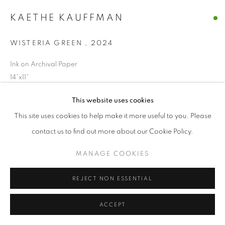
© CROSS CONTEMPORARY ART #2026#
KAETHE KAUFFMAN
SITE BY ARTLOGIC
WISTERIA GREEN
,
2024
Ink on Archival Paper
14”x11”
This website uses cookies
ENQUIRE
This site uses cookies to help make it more useful to you. Please
contact us to find out more about our Cookie Policy.
SHARE
MANAGE COOKIES
REJECT NON ESSENTIAL
ACCEPT