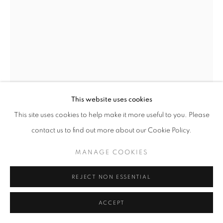
© CROSS CONTEMPORARY ART #2026#
SITE BY ARTLOGIC
This website uses cookies
This site uses cookies to help make it more useful to you. Please
contact us to find out more about our Cookie Policy.
LOWELL MILLER
MANAGE COOKIES
BUDDHA WALKING THROUGH A FIELD OF EGGS
,
1983-2018
REJECT NON ESSENTIAL
ceramic
ACCEPT
17 × 6 3/10 × 7 1/2 inches