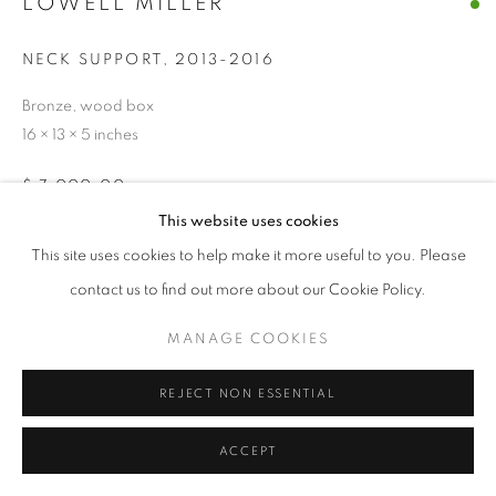
LOWELL MILLER
© CROSS CONTEMPORARY ART #2026#
SITE BY ARTLOGIC
NECK SUPPORT
,
2013-2016
Bronze, wood box
16 × 13 × 5 inches
$ 7,000.00
This website uses cookies
ADD TO CART
This site uses cookies to help make it more useful to you. Please
contact us to find out more about our Cookie Policy.
ENQUIRE
MANAGE COOKIES
CURRENCY:
REJECT NON ESSENTIAL
ACCEPT
SHARE