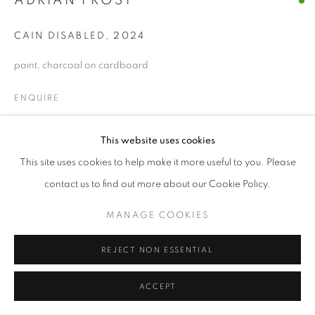
ADRIAN FROST
© CROSS CONTEMPORARY ART #2026#
CAIN DISABLED
,
2024
SITE BY ARTLOGIC
paint, charcoal on cardboard
ENQUIRE
This website uses cookies
SHARE
This site uses cookies to help make it more useful to you. Please
contact us to find out more about our Cookie Policy.
MANAGE COOKIES
REJECT NON ESSENTIAL
ACCEPT