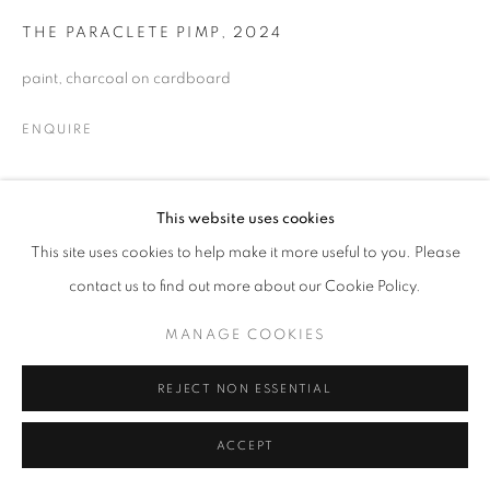
THE PARACLETE PIMP
,
2024
© CROSS CONTEMPORARY ART #2026#
SITE BY ARTLOGIC
paint, charcoal on cardboard
ENQUIRE
This website uses cookies
SHARE
This site uses cookies to help make it more useful to you. Please
contact us to find out more about our Cookie Policy.
MANAGE COOKIES
REJECT NON ESSENTIAL
ACCEPT