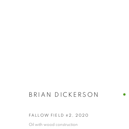
BRIAN DICK
BRIAN DICKERSON
FALLOW FIELD #2
,
2020
Oil with wood construction