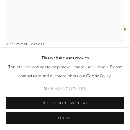
© CROSS CONTEMPORARY ART #2026#
SITE BY ARTLOGIC
BRIAN DICKERSON
VROMAN
,
2020
Oil with wood construction
This website uses cookies
46 x 36 x 5 inches
This site uses cookies to help make it more useful to you. Please
contact us to find out more about our Cookie Policy.
ENQUIRE
MANAGE COOKIES
FURTHER IMAGES
(View a larger image of thumbnail 1 )
, currently selected.
, currently selected.
, currently selected.
(View a larger image of thumbnail 2 )
REJECT NON ESSENTIAL
ACCEPT