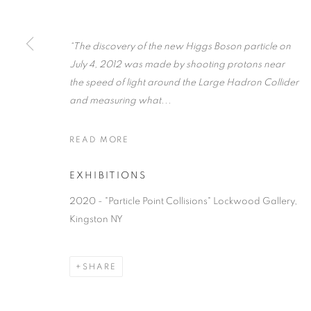
“The discovery of the new Higgs Boson particle on
July 4, 2012 was made by shooting protons near
the speed of light around the Large Hadron Collider
JIM HOLL
OVERVIEW
WORKS
BIOGRAPHY
PRESS
and measuring what...
READ MORE
EXHIBITIONS
2020 - "Particle Point Collisions" Lockwood Gallery,
Kingston NY
MANAGE COOKIES
© CROSS CONTEMPORARY ART #2026#
SITE BY ARTLOGI
SHARE