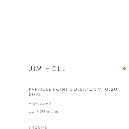
JIM HOLL
JIM HOLL
PARTICLE POINT COLLISION 9.10.20
,
2020
oil on wood
60" x 60" inches
ENQUIRE