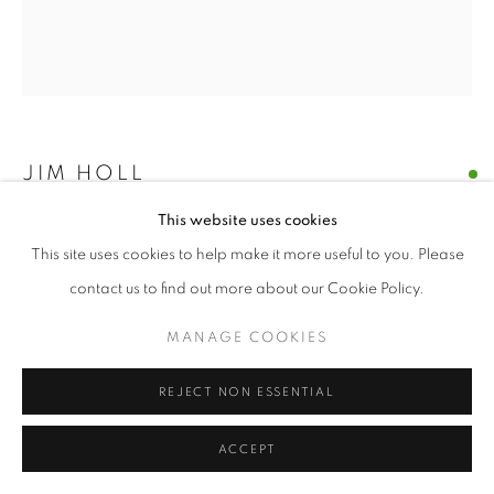
© CROSS CONTEMPORARY ART #2026#
SITE BY ARTLOGIC
JIM HOLL
This website uses cookies
PARTICLE POINT COLLISION 4.29.21
,
2021
This site uses cookies to help make it more useful to you. Please
oil on paper
contact us to find out more about our Cookie Policy.
9.5 x 10.5 inches
MANAGE COOKIES
ENQUIRE
REJECT NON ESSENTIAL
“The discovery of the new Higgs Boson particle on July 4, 2012
ACCEPT
was made by shooting protons near the speed of light around
the Large Hadron Collider and measuring what...