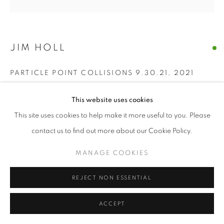
© CROSS CONTEMPORARY ART #2026#
SITE BY ARTLOGIC
JIM HOLL
PARTICLE POINT COLLISIONS 9.30.21
,
2021
oil on wood
This website uses cookies
60" x 60" inches
This site uses cookies to help make it more useful to you. Please
ENQUIRE
contact us to find out more about our Cookie Policy.
MANAGE COOKIES
“The discovery of the new Higgs Boson particle on July 4, 2012
was made by shooting protons near the speed of light around
REJECT NON ESSENTIAL
the Large Hadron Collider and measuring what...
ACCEPT
READ MORE