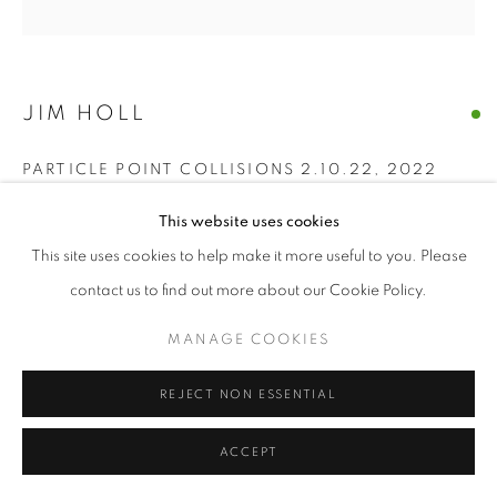
© CROSS CONTEMPORARY ART #2026#
SITE BY ARTLOGIC
JIM HOLL
PARTICLE POINT COLLISIONS 2.10.22
,
2022
oil on board
This website uses cookies
24" x 24" inches
This site uses cookies to help make it more useful to you. Please
contact us to find out more about our Cookie Policy.
ENQUIRE
MANAGE COOKIES
“The discovery of the new Higgs Boson particle on July 4, 2012
was made by shooting protons near the speed of light around
REJECT NON ESSENTIAL
the Large Hadron Collider and measuring what...
ACCEPT
READ MORE