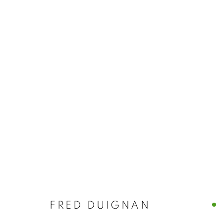
FRED DUIGN
FRED DUIGNAN