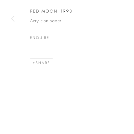
RED MOON
,
1993
Acrylic on paper
FRED DUIGNAN
OVERVIEW
WORKS
EXHIBITIONS
EVEN
ENQUIRE
SHARE
MANAGE COOKIES
© CROSS CONTEMPORARY ART #2026#
SITE BY ARTLOGI