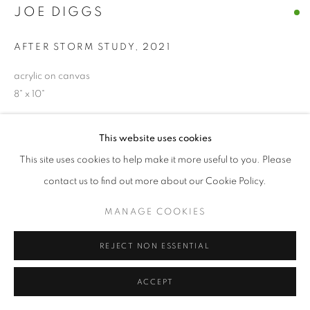
JOE DIGGS
© CROSS CONTEMPORARY ART #2026#
SITE BY ARTLOGIC
AFTER STORM STUDY
,
2021
acrylic on canvas
8" x 10"
ENQUIRE
This website uses cookies
This site uses cookies to help make it more useful to you. Please
contact us to find out more about our Cookie Policy.
SHARE
MANAGE COOKIES
REJECT NON ESSENTIAL
ACCEPT