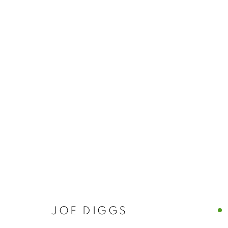
JOE DIGGS
JOE DIGGS