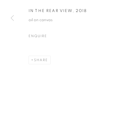
IN THE REAR VIEW
,
2018
oil on canvas
JOE DIGGS
OVERVIEW
WORKS
VIDEO
BIOGRAPHY
ENQUIRE
SHARE
MANAGE COOKIES
© CROSS CONTEMPORARY ART #2026#
SITE BY ARTLOGI