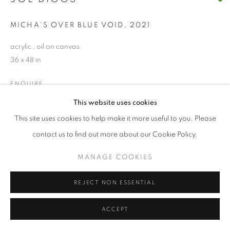
© CROSS CONTEMPORARY ART #2026#
MICHA'S OVER BLUE VOID
,
2021
SITE BY ARTLOGIC
acrylic , oil on canvas
36 x 48 in
ENQUIRE
This website uses cookies
This site uses cookies to help make it more useful to you. Please
SHARE
contact us to find out more about our Cookie Policy.
MANAGE COOKIES
REJECT NON ESSENTIAL
ACCEPT