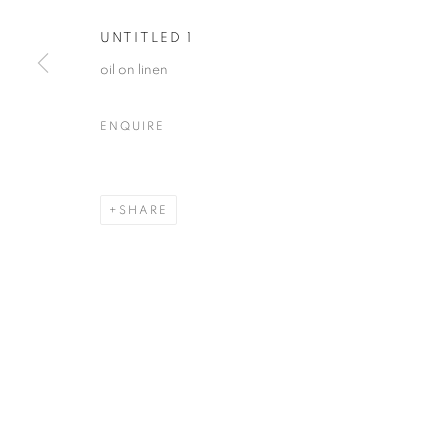
UNTITLED 1
oil on linen
JOE DIGGS
OVERVIEW
WORKS
VIDEO
BIOGRAPHY
ENQUIRE
SHARE
MANAGE COOKIES
© CROSS CONTEMPORARY ART #2026#
SITE BY ARTLOGI