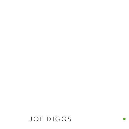
JOE DIGGS
JOE DIGGS