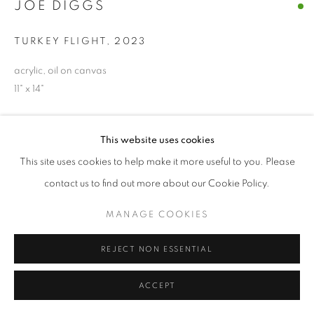
JOE DIGGS
© CROSS CONTEMPORARY ART #2026#
TURKEY FLIGHT
,
2023
SITE BY ARTLOGIC
acrylic, oil on canvas
11" x 14"
ENQUIRE
This website uses cookies
This site uses cookies to help make it more useful to you. Please
SHARE
contact us to find out more about our Cookie Policy.
MANAGE COOKIES
REJECT NON ESSENTIAL
ACCEPT