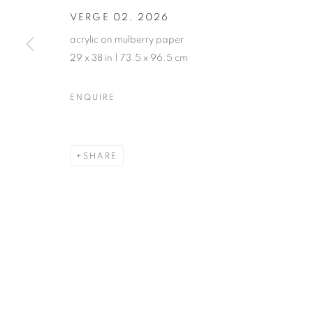
VERGE 02
,
2026
acrylic on mulberry paper
29 x 38 in | 73.5 x 96.5 cm
ENQUIRE
SHARE