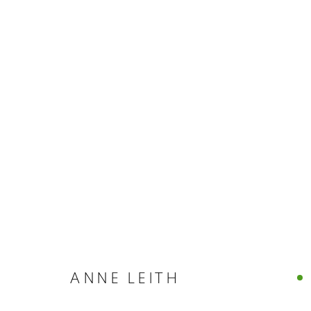
ARTWORKS
MANAGE COOKIES
© CROSS CONTEMPORARY ART #2026#
SITE BY ARTLOGI
ANNE LEITH