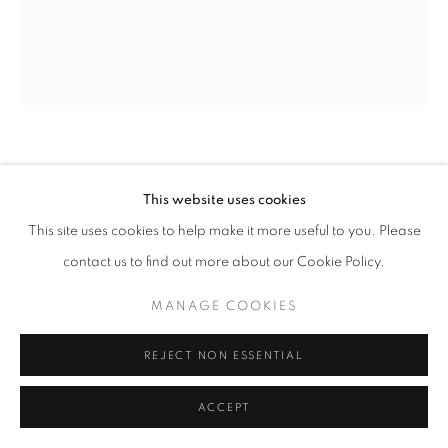
GINNIE GARDINER
This website uses cookies
INTERSPACE- 164
,
2026
This site uses cookies to help make it more useful to you. Please
contact us to find out more about our Cookie Policy.
analogue collage
23.5 x 18.5 | 24 x 36 x 3 in
MANAGE COOKIES
ENQUIRE
REJECT NON ESSENTIAL
ACCEPT
SHARE