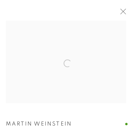
ARTWORKS
Open a larger version of the follo
MANAGE COOKIES
© CROSS CONTEMPORARY ART #2026#
SITE BY ARTLOGIC
MARTIN WEINSTEIN