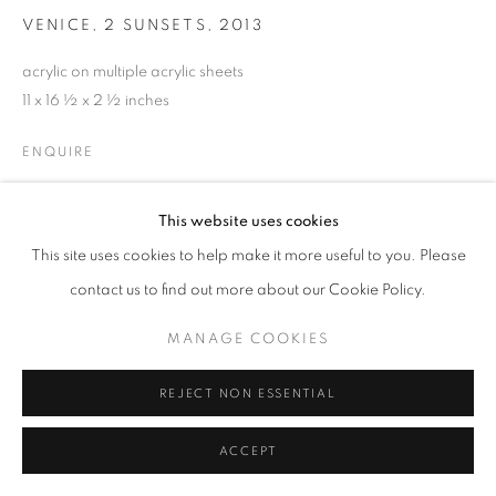
VENICE, 2 SUNSETS
,
2013
acrylic on multiple acrylic sheets
11 x 16 ½ x 2 ½ inches
ENQUIRE
This website uses cookies
SHARE
This site uses cookies to help make it more useful to you. Please
contact us to find out more about our Cookie Policy.
MANAGE COOKIES
REJECT NON ESSENTIAL
ACCEPT