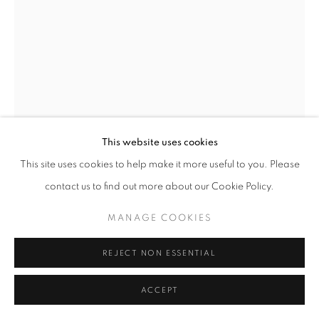
This website uses cookies
This site uses cookies to help make it more useful to you. Please
contact us to find out more about our Cookie Policy.
MANAGE COOKIES
REJECT NON ESSENTIAL
KAETHE KAUFFMAN
ACCEPT
BUDDHA ELBOW HOURGLASS © KAETHE
KAUFFMAN 2022 LIMITED EDITION PRINT ON