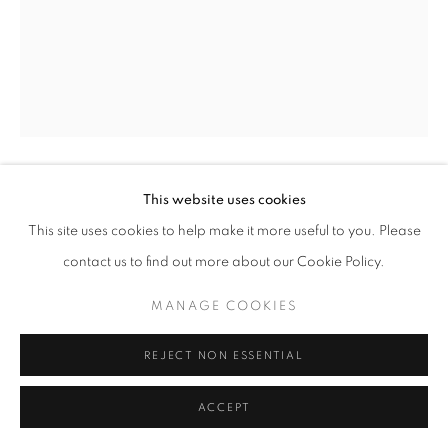
This website uses cookies
GREGORY STEEL
This site uses cookies to help make it more useful to you. Please
WHISKEY RIDE
,
2022
contact us to find out more about our Cookie Policy.
rusts patina on welded steel
MANAGE COOKIES
48" x 30" x 32" inches
REJECT NON ESSENTIAL
ENQUIRE
ACCEPT