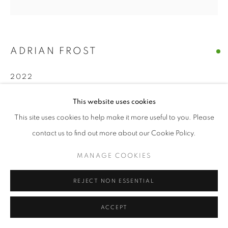
ADRIAN FROST
2022
ENQUIRE
This website uses cookies
This site uses cookies to help make it more useful to you. Please
contact us to find out more about our Cookie Policy.
SHARE
MANAGE COOKIES
REJECT NON ESSENTIAL
ACCEPT