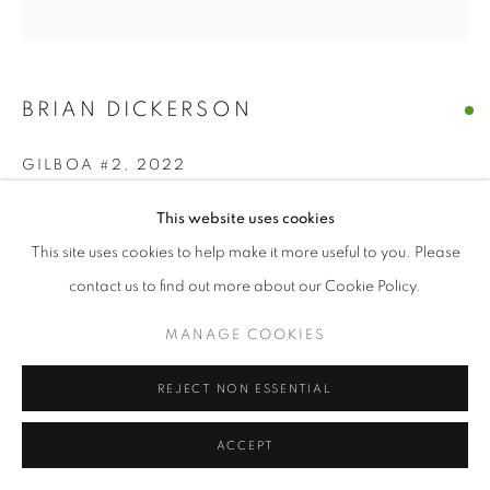
BRIAN DICKERSON
GILBOA #2
,
2022
Oil with wood construction
This website uses cookies
42 x 45 x 7 inches
This site uses cookies to help make it more useful to you. Please
contact us to find out more about our Cookie Policy.
ENQUIRE
MANAGE COOKIES
FURTHER IMAGES
(View a larger image of thumbnail 1 )
, currently selected.
, currently selected.
, currently selected.
(View a larger image of thumbnail 2 )
REJECT NON ESSENTIAL
ACCEPT