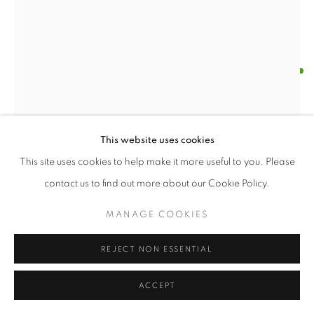
BRIAN DICKERSON
AUTUMN'S END
,
2010
Oil with wood construction
This website uses cookies
31 x 21 x 5 inches
This site uses cookies to help make it more useful to you. Please
contact us to find out more about our Cookie Policy.
ENQUIRE
MANAGE COOKIES
FURTHER IMAGES
(View a larger image of thumbnail 1 )
, currently selected.
, currently selected.
, currently selected.
(View a larger image of thumbnail 2 )
REJECT NON ESSENTIAL
ACCEPT