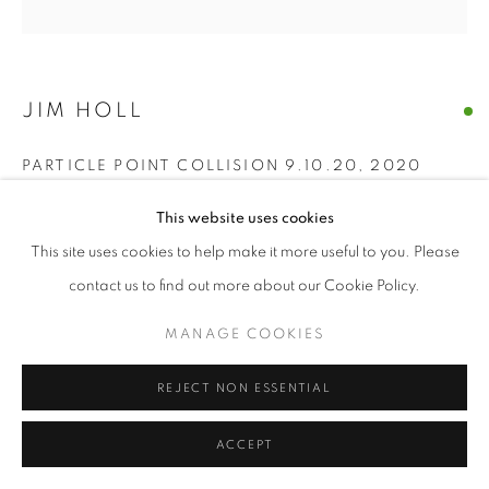
JIM HOLL
PARTICLE POINT COLLISION 9.10.20
,
2020
oil on wood
This website uses cookies
60" x 60" inches
This site uses cookies to help make it more useful to you. Please
contact us to find out more about our Cookie Policy.
ENQUIRE
MANAGE COOKIES
“The discovery of the new Higgs Boson particle on July 4, 2012
was made by shooting protons near the speed of light around
REJECT NON ESSENTIAL
the Large Hadron Collider and measuring what...
ACCEPT
READ MORE