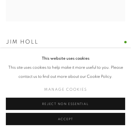
JIM HOLL
PARTICLE POINT COLLISION 5.1.21
,
2021
This website uses cookies
This site uses cookies to help make it more useful to you. Please
oil on paper
contact us to find out more about our Cookie Policy.
9.5 x 10.5 inches
MANAGE COOKIES
ENQUIRE
REJECT NON ESSENTIAL
“The discovery of the new Higgs Boson particle on July 4, 2012
was made by shooting protons near the speed of light around
ACCEPT
the Large Hadron Collider and measuring what...