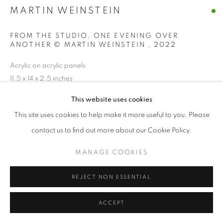
MARTIN WEINSTEIN
FROM THE STUDIO, ONE EVENING OVER
ANOTHER © MARTIN WEINSTEIN
,
2022
Acrylic on acrylic panels
11.5 x 14 x 2.5 inches
This website uses cookies
ENQUIRE
This site uses cookies to help make it more useful to you. Please
contact us to find out more about our Cookie Policy.
SHARE
MANAGE COOKIES
REJECT NON ESSENTIAL
ACCEPT