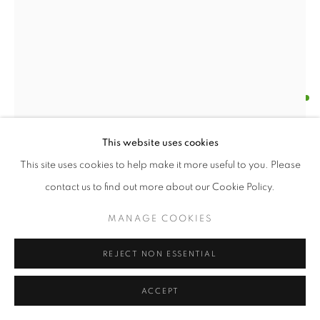
KAETHE KAUFFMAN
AUTUMN CHANGES II
,
2024
Open a larger version of the follo
This website uses cookies
Ink on Silk
This site uses cookies to help make it more useful to you. Please
71”x30”
contact us to find out more about our Cookie Policy.
ENQUIRE
MANAGE COOKIES
FURTHER IMAGES
REJECT NON ESSENTIAL
(View a larger image of thumbnail 1 )
, currently selected.
, currently selected.
, currently selected.
(View a larger image of thumbnail 2 )
ACCEPT