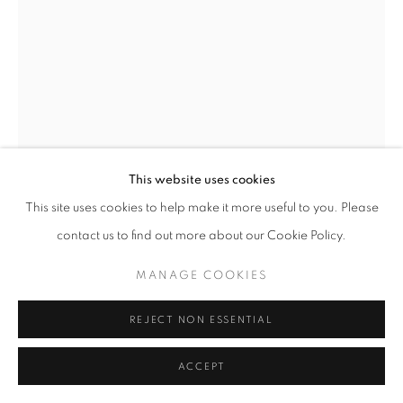
This website uses cookies
This site uses cookies to help make it more useful to you. Please
contact us to find out more about our Cookie Policy.
KAETHE KAUFFMAN
MANAGE COOKIES
SPIRIT TREE
,
2024
REJECT NON ESSENTIAL
Ink on Archival Paper
14”x11”
ACCEPT
ENQUIRE