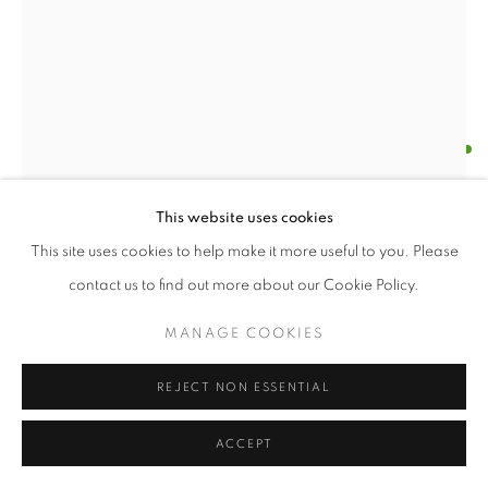
MILLICENT YOUNG
MADONNA OF IRREPAIRABLE HARM
,
2024
This website uses cookies
vintage linen, wire, wood
This site uses cookies to help make it more useful to you. Please
Millicent Young, Madonna of Irrepairable Harm, 2024
contact us to find out more about our Cookie Policy.
ENQUIRE
MANAGE COOKIES
FURTHER IMAGES
(View a larger image of thumbnail 1 )
, currently selected.
, currently selected.
, currently selected.
(View a larger image of thumbnail 2 )
REJECT NON ESSENTIAL
ACCEPT