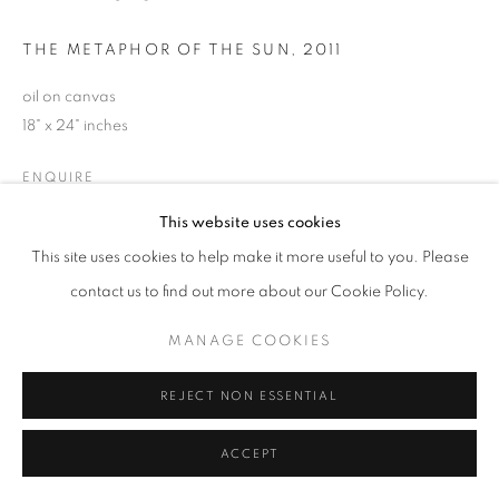
THE METAPHOR OF THE SUN
,
2011
oil on canvas
18" x 24" inches
ENQUIRE
This website uses cookies
This site uses cookies to help make it more useful to you. Please
SHARE
contact us to find out more about our Cookie Policy.
MANAGE COOKIES
REJECT NON ESSENTIAL
ACCEPT