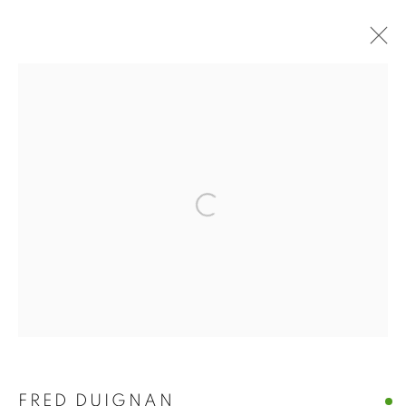
ARTWORKS
MANAGE COOKIES
Open a larger version of the follo
© CROSS CONTEMPORARY ART #2026#
SITE BY ARTLOGIC
FRED DUIGNAN