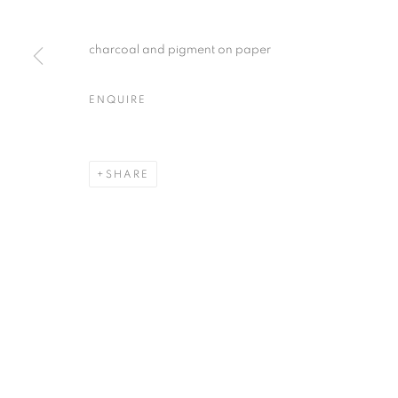
charcoal and pigment on paper
ENQUIRE
SHARE