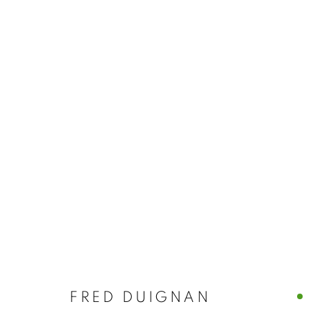
ARTWORKS
MANAGE COOKIES
© CROSS CONTEMPORARY ART #2026#
SITE BY ARTLOGI
FRED DUIGNAN