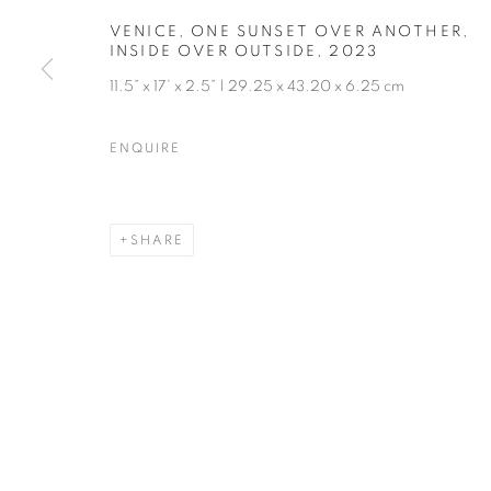
VENICE, ONE SUNSET OVER ANOTHER,
INSIDE OVER OUTSIDE
,
2023
11.5” x 17’ x 2.5” | 29.25 x 43.20 x 6.25 cm
ENQUIRE
SHARE