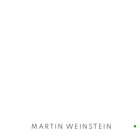
ARTWORKS
MANAGE COOKIES
© CROSS CONTEMPORARY ART #2026#
SITE BY ARTLOGI
MARTIN WEINSTEIN