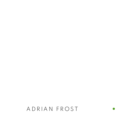
ARTWORKS
MANAGE COOKIES
© CROSS CONTEMPORARY ART #2026#
SITE BY ARTLOGI
ADRIAN FROST