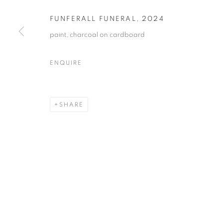
FUNFERALL FUNERAL
,
2024
paint, charcoal on cardboard
ENQUIRE
SHARE