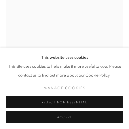
This website uses cookies
This site uses cookies to help make it more useful to you. Please
BRUCE CAHN
contact us to find out more about our Cookie Policy.
INTERSEX WOMAN IN CHELSEA
,
1998
MANAGE COOKIES
41" x 29.5" in| 104 x 75 cm
REJECT NON ESSENTIAL
$ 7,500.00
ACCEPT
ENQUIRE