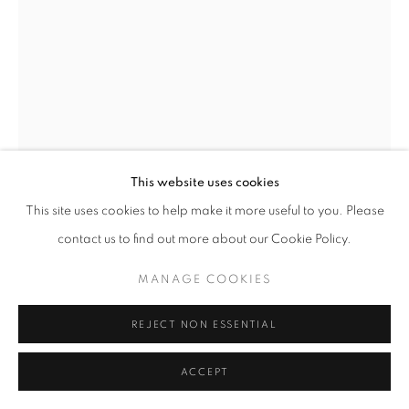
This website uses cookies
This site uses cookies to help make it more useful to you. Please
contact us to find out more about our Cookie Policy.
MARTIN WEINSTEIN
MANAGE COOKIES
KENOTEN, NOVEMBER, OUTSIDE UNDER INSIDE
,
2024
REJECT NON ESSENTIAL
Acrylic on multiple acrylic sheets
11.5 x 14 x 2.5 in
ACCEPT