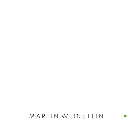
ARTWORKS
MANAGE COOKIES
© CROSS CONTEMPORARY ART #2026#
SITE BY ARTLOGI
MARTIN WEINSTEIN