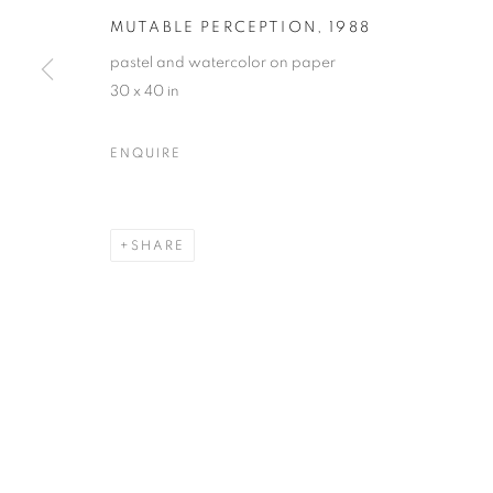
MUTABLE PERCEPTION
,
1988
pastel and watercolor on paper
30 x 40 in
ENQUIRE
SHARE