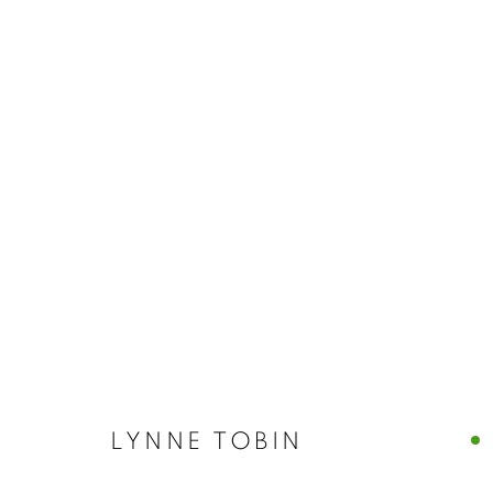
ARTWORKS
MANAGE COOKIES
© CROSS CONTEMPORARY ART #2026#
SITE BY ARTLOGI
LYNNE TOBIN