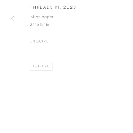
THREADS #1
,
2023
ink on paper
24" x 18" in
ENQUIRE
SHARE