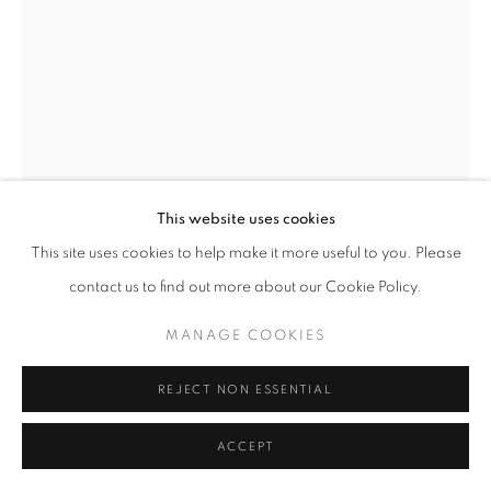
This website uses cookies
This site uses cookies to help make it more useful to you. Please
contact us to find out more about our Cookie Policy.
PRISCILLA HEINE
MANAGE COOKIES
PLEASURE RIDE 2
,
2025
REJECT NON ESSENTIAL
oil on linen
50 x 36 in
ACCEPT
ENQUIRE