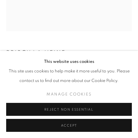
PRISCILLA HEINE
This website uses cookies
FLOATING UPWARD 2
,
2025
This site uses cookies to help make it more useful to you. Please
contact us to find out more about our Cookie Policy.
oil on linen
80 x 68 in
MANAGE COOKIES
ENQUIRE
REJECT NON ESSENTIAL
ACCEPT
SHARE