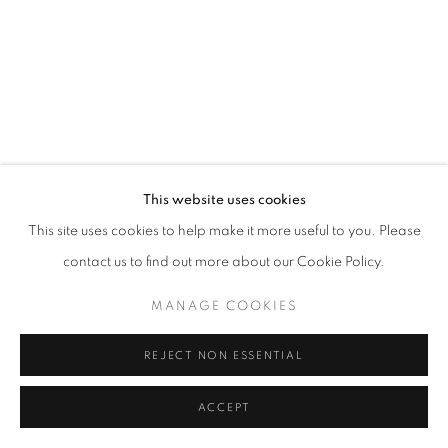
MANAGE COOKIES
© CROSS CONTEMPORARY ART #2026#
SITE BY ARTLOGIC
This website uses cookies
This site uses cookies to help make it more useful to you. Please
contact us to find out more about our Cookie Policy.
MANAGE COOKIES
REJECT NON ESSENTIAL
ACCEPT