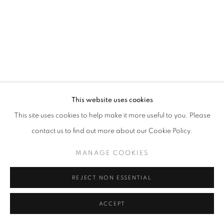
MANAGE COOKIES
© CROSS CONTEMPORARY ART #2026#
SITE BY ARTLOGIC
This website uses cookies
This site uses cookies to help make it more useful to you. Please
contact us to find out more about our Cookie Policy.
MANAGE COOKIES
REJECT NON ESSENTIAL
ACCEPT