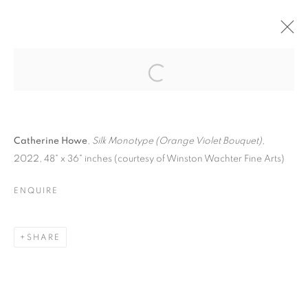
ONE ON ONE: A
SURVEY OF
Open a larger version of the follo
CONTEMPORARY
MONOTYPES &
MONOPRINTS
Catherine Howe
,
Silk Monotype (Orange Violet Bouquet)
,
2022, 48" x 36" inches (courtesy of Winston Wachter Fine Arts)
ENQUIRE
SHARE
ONE ON ONE: A SURVEY OF CONTE
KLEINERT/JAMES ART CENTER
JANUARY 21 -
FEBRUARY 26, 2023
OVERVIEW
WORKS
PRESS RELEASE
IMAGES